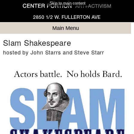
Skip to main content
Main Menu
Slam Shakespeare
hosted by John Starrs and Steve Starr