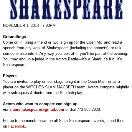
NOVEMBER 1, 2014 - 7:00PM
Groundlings
Come on in, bring a friend or two, sign up for the Open Mic and read a
speech from any work of Shakespeare (including the sonnets), or talk
someone else into it. Any way you look at it, you’ll be part of the evening.
You may end up a judge in the Actors Battle—it’s a Slam! It’s fun! It’s
Shakespeare!
Players
You are invited to play on our stage tonight in the Open Mic—or as a
player on the WITCHES SLAM MACBETH team! Actors compete mightily
with soliloquies & duets from the Scottish play.
Actors who want to compete can sign up
via
slamshakespeare@gmail.com
or dial 773 983-2028.
For up to the minute news on all Slam Shakespeare events, friend them
on
Facebook
.