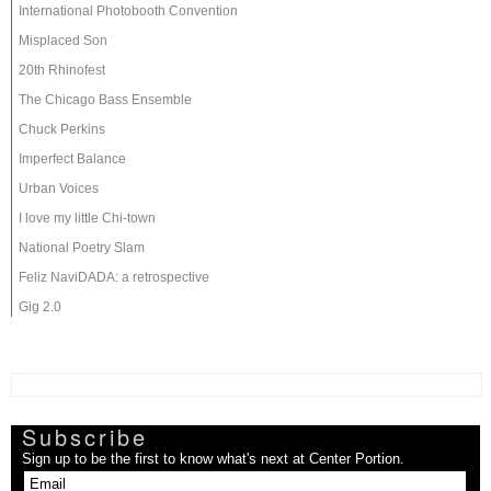
International Photobooth Convention
Misplaced Son
20th Rhinofest
The Chicago Bass Ensemble
Chuck Perkins
Imperfect Balance
Urban Voices
I love my little Chi-town
National Poetry Slam
Feliz NaviDADA: a retrospective
Gig 2.0
Subscribe
Sign up to be the first to know what's next at Center Portion.