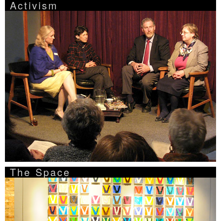
Activism
The Space