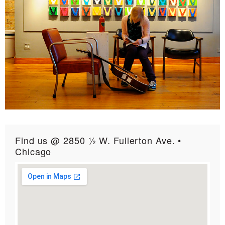
Find us @ 2850 ½ W. Fullerton Ave. •
Chicago