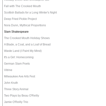
Fall with The Crooked Mouth
Scottish Ballads for a Long Winter's Night
Deep Fried Pickle Project
Nora Dunn, Mythical Proportions
Slam Shakespeare
The Crooked Mouth Holiday Shows
A Blade, a Coat, and a Loaf of Bread
Waste Land (I Paint My Mind)
It's a Girl: Homecoming
German Slam Poets
Vitrine
Milwaukee Ave Arts Fest
John Kruth
Three Story Animal
Two Plays by Beau O'Reilly
Jamie O'Reilly Trio