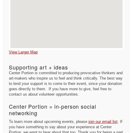
View Larger Map
Supporting art + ideas
Center Portion is committed to producing provocative thinkers and
art-makers who inspire us to feel and think critically. The best way
to lend your support is to come to their event, since your donation
goes directly to them. If you have more to give, feel free to
contact us about volunteer opportunities.
Center Portion = in-person social
networking
To learn more about upcoming events, please
join our email list
. If
you have something to say about your experience at Center
Portion, we want to hear about that too. Thank you for being a part