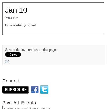
Jan 10
7:00 PM
Donate what you can!
Spread the love and share this page:
Connect
Past Art Events
Holiday Cheer with Christopher Bill