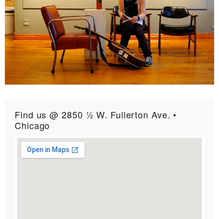
Find us @ 2850 ½ W. Fullerton Ave. •
Chicago