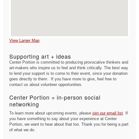
View Larger Map
Supporting art + ideas
Center Portion is committed to producing provocative thinkers and
art-makers who inspire us to feel and think critically. The best way
to lend your support is to come to their event, since your donation
goes directly to them. If you have more to give, feel free to
contact us about volunteer opportunities.
Center Portion = in-person social
networking
To learn more about upcoming events, please
join our email list
. If
you have something to say about your experience at Center
Portion, we want to hear about that too. Thank you for being a part
of what we do.