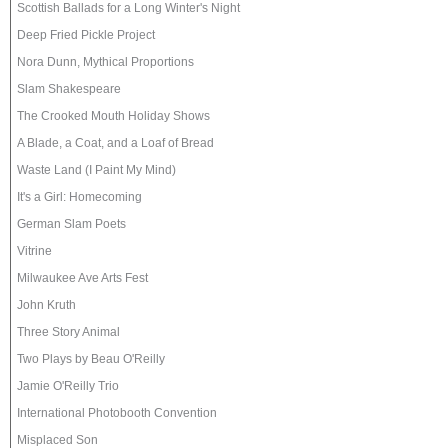
Scottish Ballads for a Long Winter's Night
Deep Fried Pickle Project
Nora Dunn, Mythical Proportions
Slam Shakespeare
The Crooked Mouth Holiday Shows
A Blade, a Coat, and a Loaf of Bread
Waste Land (I Paint My Mind)
It's a Girl: Homecoming
German Slam Poets
Vitrine
Milwaukee Ave Arts Fest
John Kruth
Three Story Animal
Two Plays by Beau O'Reilly
Jamie O'Reilly Trio
International Photobooth Convention
Misplaced Son