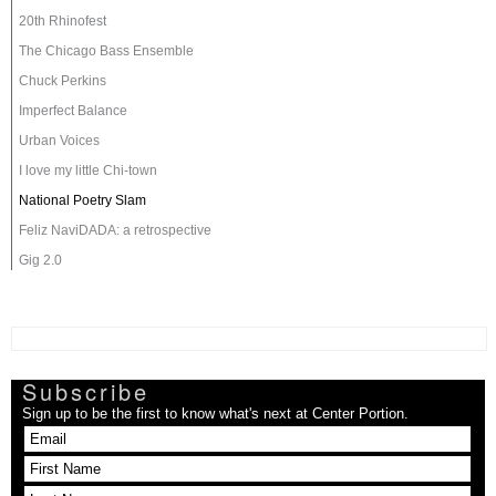
20th Rhinofest
The Chicago Bass Ensemble
Chuck Perkins
Imperfect Balance
Urban Voices
I love my little Chi-town
National Poetry Slam
Feliz NaviDADA: a retrospective
Gig 2.0
Subscribe
Sign up to be the first to know what's next at Center Portion.