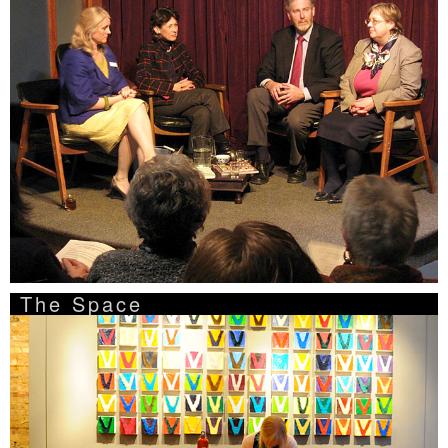
The Space