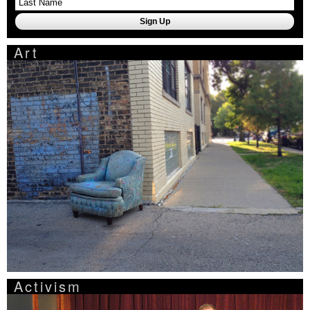
Art
Activism