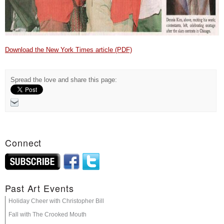
Download the New York Times article (PDF)
Spread the love and share this page:
Connect
Past Art Events
Holiday Cheer with Christopher Bill
Fall with The Crooked Mouth