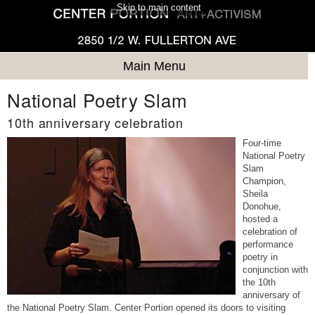
Skip to main content
Main Menu
National Poetry Slam
10th anniversary celebration
Four-time
National Poetry
Slam
Champion,
Sheila
Donohue,
hosted a
celebration of
performance
poetry in
conjunction with
the 10th
anniversary of
the National Poetry Slam. Center Portion opened its doors to visiting