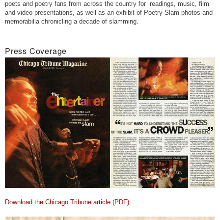
poets and poetry fans from across the country for readings, music, film
and video presentations, as well as an exhibit of Poetry Slam photos and
memorabilia chronicling a decade of slamming.
Press Coverage
Download the Chicago Tribune article (PDF)