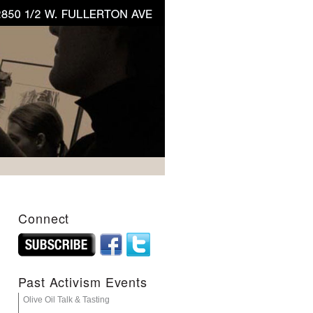
Connect
Past Activism Events
Olive Oil Talk & Tasting