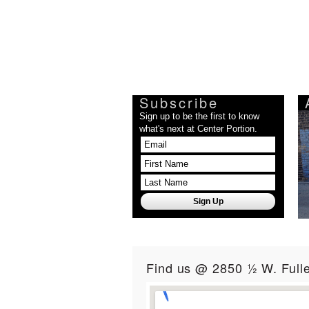
Subscribe
Sign up to be the first to know
what's next at Center Portion.
Find us @ 2850 ½ W. Fulle