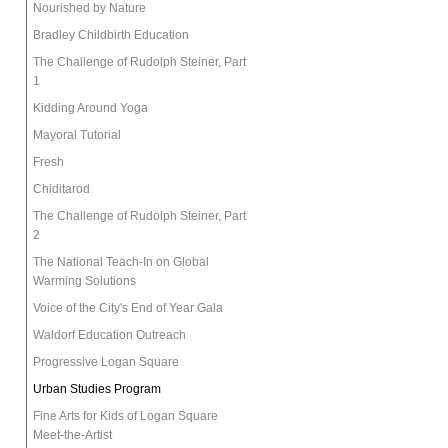
Nourished by Nature
Bradley Childbirth Education
The Challenge of Rudolph Steiner, Part
1
Kidding Around Yoga
Mayoral Tutorial
Fresh
Chiditarod
The Challenge of Rudolph Steiner, Part
2
The National Teach-In on Global
Warming Solutions
Voice of the City's End of Year Gala
Waldorf Education Outreach
Progressive Logan Square
Urban Studies Program
Fine Arts for Kids of Logan Square
Meet-the-Artist