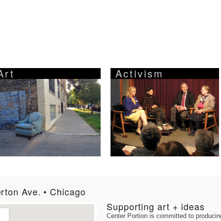
Art
Activism
rton Ave. • Chicago
Supporting art + ideas
Center Portion is committed to producing