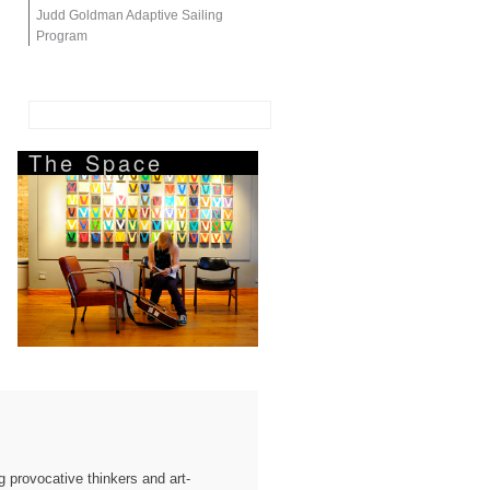
Judd Goldman Adaptive Sailing
Program
The Space
 provocative thinkers and art-