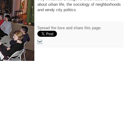
about urban life, the sociology of neighborhoods
and windy city politics.
Spread the love and share this page: