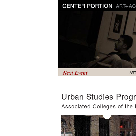
Next Event
AR
Urban Studies Prog
Associated Colleges of the