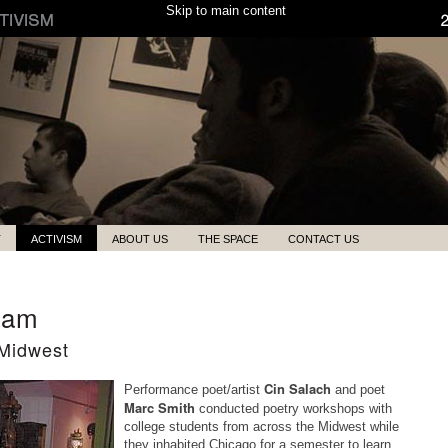
Skip to main content
T
ACTIVISM
ABOUT US
THE SPACE
CONTACT US
ram
 Midwest
Cin Salach
Performance poet/artist
and poet
Marc Smith
conducted poetry workshops with
college students from across the Midwest while
they inhabited Chicago for a semester to learn