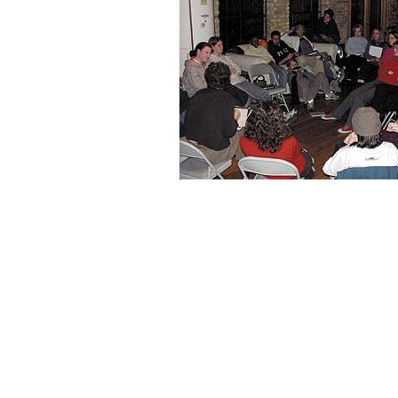
payday loan kansas city mo