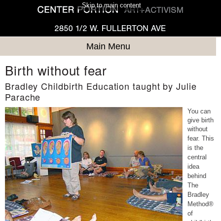
Skip to main content
Main Menu
Birth without fear
Bradley Childbirth Education taught by Julie
Parache
You can
give birth
without
fear.
This
is the
central
idea
behind
The
Bradley
Method®
of