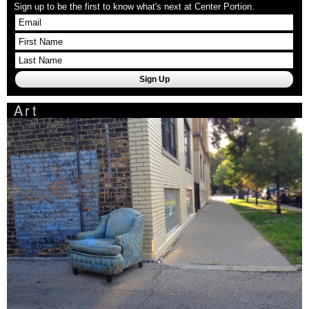
Sign up to be the first to know what's next at Center Portion.
Art