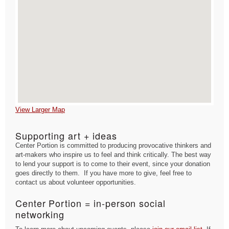
View Larger Map
Supporting art + ideas
Center Portion is committed to producing provocative thinkers and
art-makers who inspire us to feel and think critically. The best way
to lend your support is to come to their event, since your donation
goes directly to them. If you have more to give, feel free to
contact us about volunteer opportunities.
Center Portion = in-person social
networking