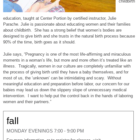
childbirth
education, taught at Center Portion by certified instructor, Julie
Parache.
Julie is passionate about educating women and their families
about childbirth. She has a strong belief that women’s bodies are
designed to give birth and she trusts in the natural birth process because
90% of the time, birth goes as it should.
Julie says, “Pregnancy is one of the most life-affirming and miraculous
moments in a woman’s life, but more and more often it’s treated like an
illness. Tragically, women in our culture are completely unfamiliar with
the process of giving birth until they have a baby themselves, and for
most of us, the ‘unknown’ can be intimidating and scary. Without
meaningful education and preparation before labor, our concern for our
babies may lead us down the slippery slope of unnecessary medical
intervention. I want to help put the control back in the hands of laboring
women and their partners.”
fall
MONDAY EVENINGS 7:00 - 9:00 PM