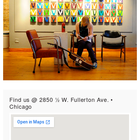
Find us @ 2850 ½ W. Fullerton Ave. •
Chicago