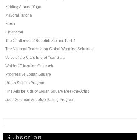
Kidding Around Yoga
Mayoral Tutorial
Fresh
Chiditarod
The Challenge of Rudolph Steiner, Part 2
The National Teach-In on Global Warming Solutions
Voice of the City's End of Year Gala
Waldorf Education Outreach
Progressive Logan Square
Urban Studies Program
Fine Arts for Kids of Logan Square Meet-the-Artist
Judd Goldman Adaptive Sailing Program
Subscribe