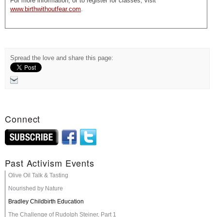
For more information, or to register for classes, visit
www.birthwithoutfear.com
.
Spread the love and share this page:
Connect
Past Activism Events
Olive Oil Talk & Tasting
Nourished by Nature
Bradley Childbirth Education
The Challenge of Rudolph Steiner, Part 1