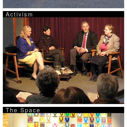
Activism
The Space